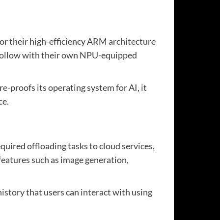
or their high-efficiency ARM architecture
o follow with their own NPU-equipped
e-proofs its operating system for AI, it
ce.
quired offloading tasks to cloud services,
 features such as image generation,
istory that users can interact with using