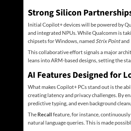
Strong Silicon Partnership
Initial Copilot+ devices will be powered by Q
and integrated NPUs. While Qualcomm is takin
chipsets for Windows, named
Strix Point
and
This collaborative effort signals a major arch
leans into ARM-based designs, setting the sta
AI Features Designed for 
What makes Copilot+ PCs stand out is the abili
creating latency and privacy challenges. By en
predictive typing, and even background cleanup
The
Recall
feature, for instance, continuously
natural language queries. This is made possibl