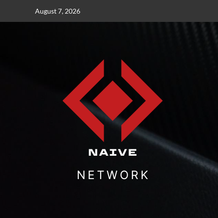
Skip
August 7, 2026
to
content