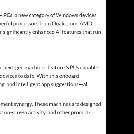
+ PCs
, a new category of Windows devices
e powerful processors from Qualcomm, AMD,
r significantly enhanced AI features that run
ese next-gen machines feature NPUs capable
devices to date. With this onboard
ng, and intelligent app suggestions—all
lopment synergy. These machines are designed
ast on-screen activity, and other prompt-