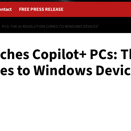
ontact
FREE PRESS RELEASE
 PCS: THE AI REVOLUTION COMES TO WINDOWS DEVICES”
ches Copilot+ PCs: T
es to Windows Devic