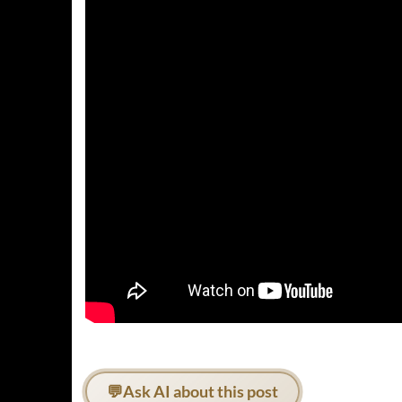
💬
Ask AI about this post