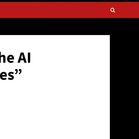
he AI
es”