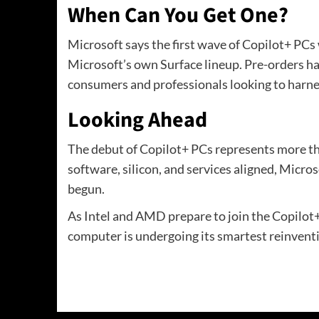
When Can You Get One?
Microsoft says the first wave of Copilot+ PCs 
Microsoft’s own Surface lineup. Pre-orders ha
consumers and professionals looking to harnes
Looking Ahead
The debut of Copilot+ PCs represents more tha
software, silicon, and services aligned, Micro
begun.
As Intel and AMD prepare to join the Copilot+ 
computer is undergoing its smartest reinventi