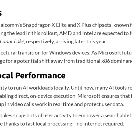
s
ualcomm’s Snapdragon X Elite and X Plus chipsets, known f
g the lead in this rollout, AMD and Intel are expected t
Lunar Lake
, respectively, arriving later this year.
itectural transition for Windows devices. As Microsoft futur
ge for a potential shift away from traditional x86 dominan
Local Performance
ty to run AI workloads locally. Until now, many AI tools re
abling direct, on-device execution, Microsoft ensures that
 in video calls work in real time and protect user data.
 takes snapshots of user activity to empower a searchable h
e thanks to fast local processing—no internet required.