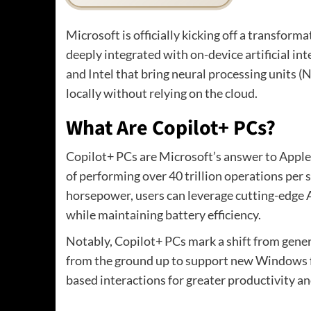
Microsoft is officially kicking off a transform
deeply integrated with on-device artificial in
and Intel that bring neural processing units (
locally without relying on the cloud.
What Are Copilot+ PCs?
Copilot+ PCs are Microsoft’s answer to Apple
of performing over 40 trillion operations pe
horsepower, users can leverage cutting-edge AI
while maintaining battery efficiency.
Notably, Copilot+ PCs mark a shift from gener
from the ground up to support new Windows f
based interactions for greater productivity an