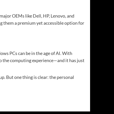
 major OEMs like Dell, HP, Lenovo, and
ng them a premium yet accessible option for
ows PCs can be in the age of AI. With
nto the computing experience—and it has just
p. But one thing is clear: the personal