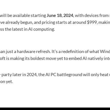
will be available starting
June 18, 2024
, with devices from
ve already begun, and pricing starts at around $999, maki
s the latest in AI computing.
n just a hardware refresh. It’s a redefinition of what Wind
soft is making its boldest move yet to embed AI natively i
party later in 2024, the AI PC battleground will only heat u
on yet.