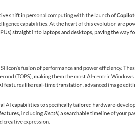
ative shift in personal computing with the launch of
Copilot
telligence capabilities. At the heart of this evolution ar
NPUs) straight into laptops and desktops, paving the way fo
 Silicon’s fusion of performance and power efficiency. Th
r second (TOPS), making them the most AI-centric Windows 
 features like real-time translation, advanced image editi
al AI capabilities to specifically tailored hardware-deve
eatures, including
Recall
, a searchable timeline of your p
d creative expression.