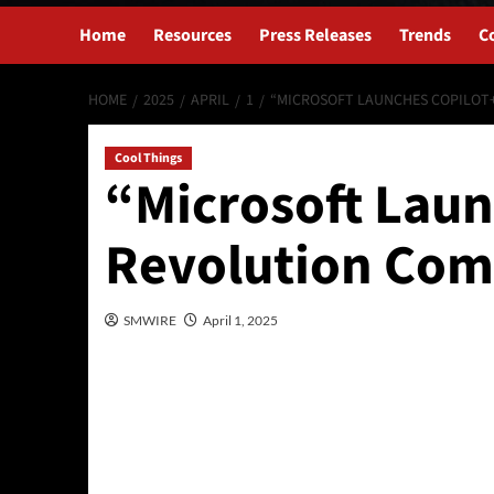
Home
Resources
Press Releases
Trends
C
HOME
2025
APRIL
1
“MICROSOFT LAUNCHES COPILOT+
Cool Things
“Microsoft Laun
Revolution Com
SMWIRE
April 1, 2025